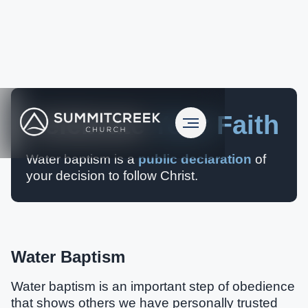
Celebrate
Your Faith
Water baptism is a
public declaration
of
your decision to follow Christ.
Water Baptism
Water baptism is an important step of obedience
that shows others we have personally trusted