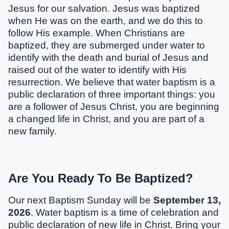
Jesus for our salvation. Jesus was baptized
when He was on the earth, and we do this to
follow His example. When Christians are
baptized, they are submerged under water to
identify with the death and burial of Jesus and
raised out of the water to identify with His
resurrection. We believe that water baptism is a
public declaration of three important things: you
are a follower of Jesus Christ, you are beginning
a changed life in Christ, and you are part of a
new family.
Are You Ready To Be Baptized?
Our next Baptism Sunday will be
September 13,
2026
. Water baptism is a time of celebration and
public declaration of new life in Christ. Bring your