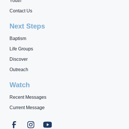
Youth
Contact Us
Next Steps
Baptism
Life Groups
Discover
Outreach
Watch
Recent Messages
Current Message