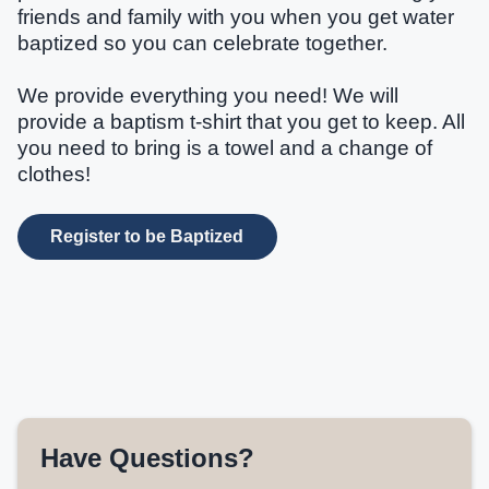
friends and family with you when you get water
baptized so you can celebrate together.
We provide everything you need! We will
provide a baptism t-shirt that you get to keep. All
you need to bring is a towel and a change of
clothes!
Register to be Baptized
Have Questions?