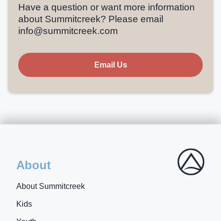
Have a question or want more information
about Summitcreek? Please email
info@summitcreek.com
Email Us
About
About Summitcreek
Kids