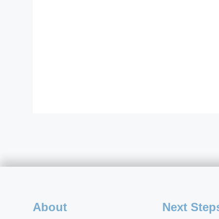
About
Next Step