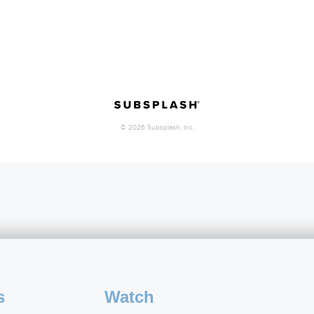
s
Watch